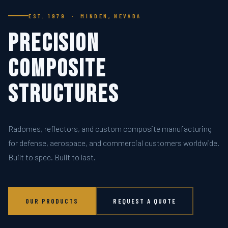
EST. 1979 · MINDEN, NEVADA
Precision
Composite
Structures
Radomes, reflectors, and custom composite manufacturing
for defense, aerospace, and commercial customers worldwide.
Built to spec. Built to last.
OUR PRODUCTS
REQUEST A QUOTE